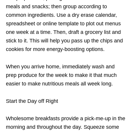
meals and snacks; then group according to
common ingredients. Use a dry erase calendar,
spreadsheet or online template to plot out menus
one week at a time. Then, draft a grocery list and
stick to it. This will help you pass up the chips and
cookies for more energy-boosting options.
When you arrive home, immediately wash and
prep produce for the week to make it that much
easier to make nutritious meals all week long.
Start the Day off Right
Wholesome breakfasts provide a pick-me-up in the
morning and throughout the day. Squeeze some