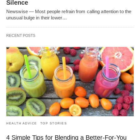
Silence
Newswise — Most people refrain from calling attention to the
unusual bulge in their lower…
RECENT POSTS
HEALTH ADVICE
TOP STORIES
4 Simple Tips for Blending a Better-For-You