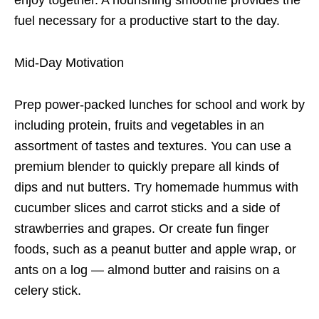
fuel necessary for a productive start to the day.
Mid-Day Motivation
Prep power-packed lunches for school and work by
including protein, fruits and vegetables in an
assortment of tastes and textures. You can use a
premium blender to quickly prepare all kinds of
dips and nut butters. Try homemade hummus with
cucumber slices and carrot sticks and a side of
strawberries and grapes. Or create fun finger
foods, such as a peanut butter and apple wrap, or
ants on a log — almond butter and raisins on a
celery stick.