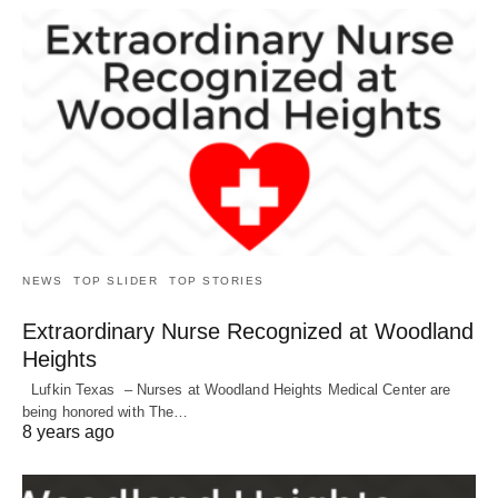
NEWS
TOP SLIDER
TOP STORIES
Extraordinary Nurse Recognized at Woodland
Heights
Lufkin Texas – Nurses at Woodland Heights Medical Center are
being honored with The…
8 years ago