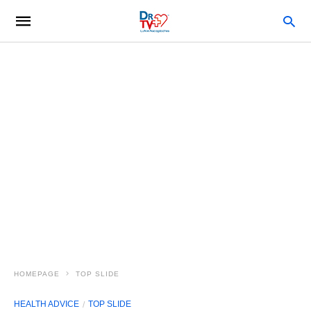
HOMEPAGE
TOP SLIDE
HEALTH ADVICE
TOP SLIDE