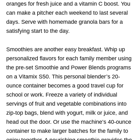
oranges for fresh juice and a vitamin C boost. You
can make a pitcher each weekend to last several
days. Serve with homemade granola bars for a
satisfying start to the day.
Smoothies are another easy breakfast. Whip up
personalized flavors for each family member using
the pre-set Smoothie and Power Blends programs
on a Vitamix S50. This personal blender’s 20-
ounce container becomes a good travel cup for
school or work. Freeze a variety of individual
servings of fruit and vegetable combinations into
zip-top bags, blend with yogurt, milk or juice, and
head out the door. Or use the machine’s 40-ounce
container to make larger batches for the family to
enjoy together. A nourishing smoothie provides the