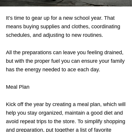
It’s time to gear up for a new school year. That
means buying supplies and clothes, coordinating
schedules, and adjusting to new routines.
All the preparations can leave you feeling drained,
but with the proper fuel you can ensure your family
has the energy needed to ace each day.
Meal Plan
Kick off the year by creating a meal plan, which will
help you stay organized, maintain a good diet and
avoid repeat trips to the store. To simplify shopping
and preparation, put together a list of favorite