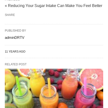
« Reducing Your Sugar Intake Can Make You Feel Better
SHARE
PUBLISHED BY
adminDRTV
11 YEARS AGO
RELATED POST