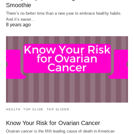
Smoothie
There’s no better time than a new year to embrace healthy habits.
And it’s easier…
8 years ago
HEALTH
TOP SLIDE
TOP SLIDER
Know Your Risk for Ovarian Cancer
Ovarian cancer is the fifth leading cause of death in American