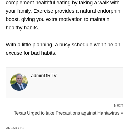
complement healthful eating by taking a walk with
your family. Exercise provides a natural endorphin
boost, giving you extra motivation to maintain
healthy habits.
With a little planning, a busy schedule won’t be an
excuse for bad habits.
adminDRTV
NEXT
Texas Urged to take Precautions against Hantavirus »
PREVIOUS