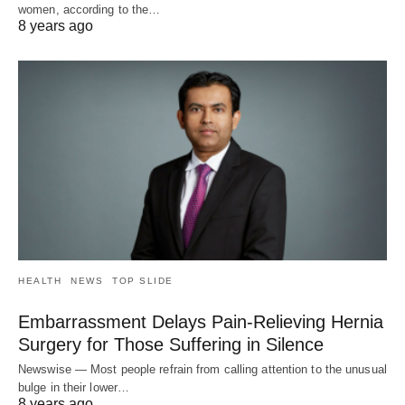
women, according to the…
8 years ago
HEALTH
NEWS
TOP SLIDE
Embarrassment Delays Pain-Relieving Hernia
Surgery for Those Suffering in Silence
Newswise — Most people refrain from calling attention to the unusual
bulge in their lower…
8 years ago