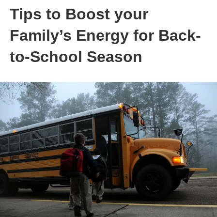
Tips to Boost your
Family’s Energy for Back-
to-School Season