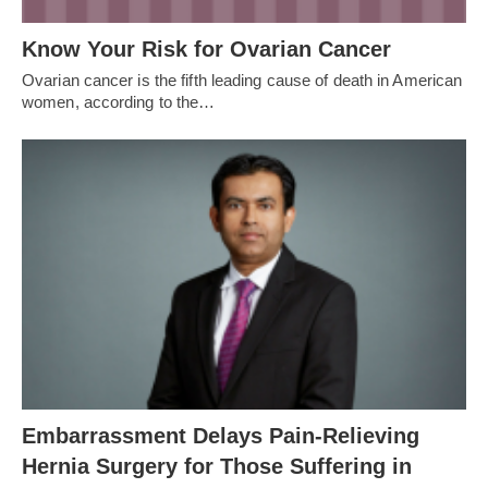
Know Your Risk for Ovarian Cancer
Ovarian cancer is the fifth leading cause of death in American
women, according to the…
Embarrassment Delays Pain-Relieving
Hernia Surgery for Those Suffering in