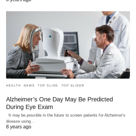
HEALTH
NEWS
TOP SLIDE
TOP SLIDER
Alzheimer’s One Day May Be Predicted
During Eye Exam
It may be possible in the future to screen patients for Alzheimer’s
disease using…
8 years ago