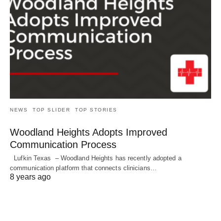
NEWS
TOP SLIDER
TOP STORIES
Woodland Heights Adopts Improved
Communication Process
Lufkin Texas – Woodland Heights has recently adopted a
communication platform that connects clinicians…
8 years ago