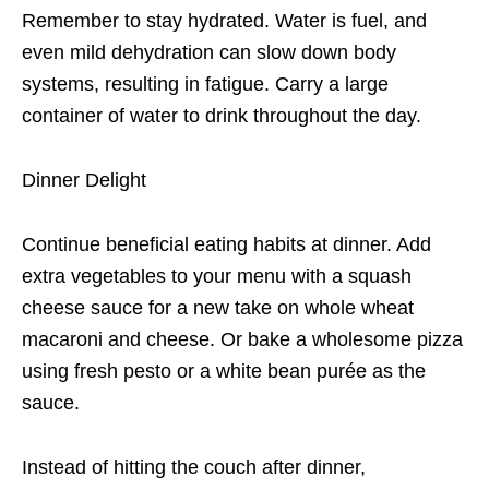
Remember to stay hydrated. Water is fuel, and
even mild dehydration can slow down body
systems, resulting in fatigue. Carry a large
container of water to drink throughout the day.
Dinner Delight
Continue beneficial eating habits at dinner. Add
extra vegetables to your menu with a squash
cheese sauce for a new take on whole wheat
macaroni and cheese. Or bake a wholesome pizza
using fresh pesto or a white bean purée as the
sauce.
Instead of hitting the couch after dinner,