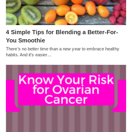
4 Simple Tips for Blending a Better-For-
You Smoothie
There’s no better time than a new year to embrace healthy
habits. And it’s easier…