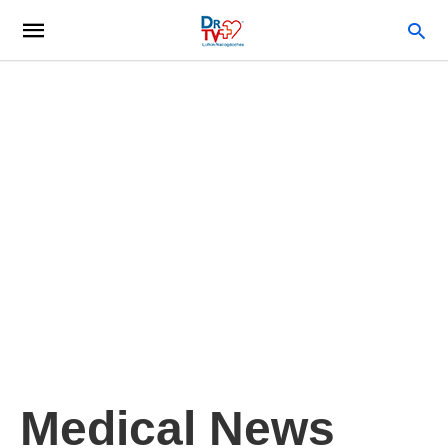
Medical News