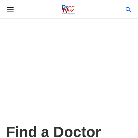
Find a Doctor