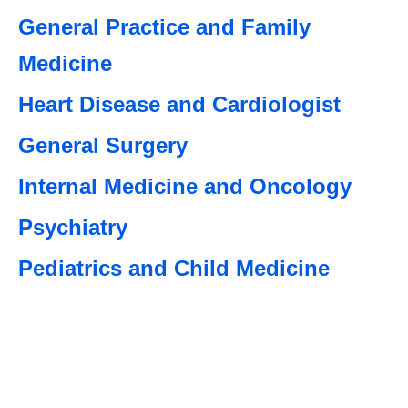
General Practice and Family
Medicine
Heart Disease and Cardiologist
General Surgery
Internal Medicine and Oncology
Psychiatry
Pediatrics and Child Medicine