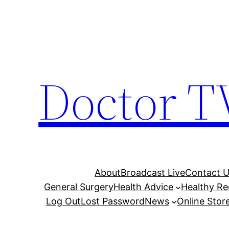
Skip
to
content
Doctor T
About
Broadcast Live
Contact 
General Surgery
Health Advice
Healthy Re
Log Out
Lost Password
News
Online Stor