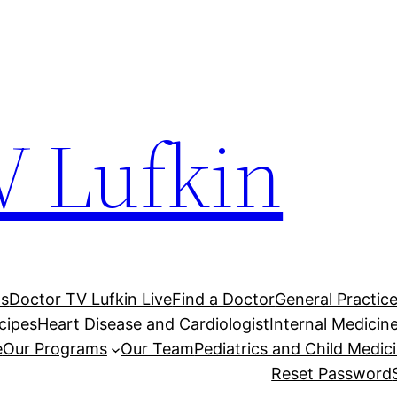
V Lufkin
Us
Doctor TV Lufkin Live
Find a Doctor
General Practic
cipes
Heart Disease and Cardiologist
Internal Medici
e
Our Programs
Our Team
Pediatrics and Child Medic
Reset Password