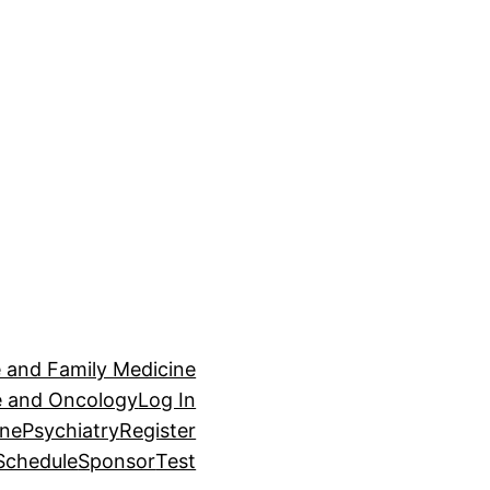
e and Family Medicine
ne and Oncology
Log In
ine
Psychiatry
Register
Schedule
Sponsor
Test