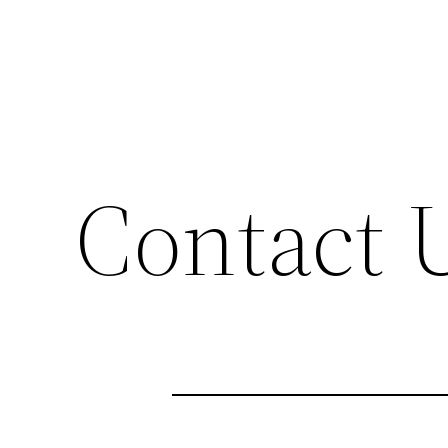
Contact 