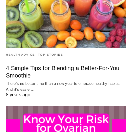
HEALTH ADVICE
TOP STORIES
4 Simple Tips for Blending a Better-For-You
Smoothie
There’s no better time than a new year to embrace healthy habits.
And it’s easier…
8 years ago