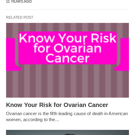
11 YEARS AGO
RELATED POST
Know Your Risk for Ovarian Cancer
Ovarian cancer is the fifth leading cause of death in American
women, according to the…