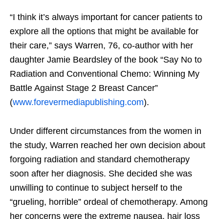
“I think it’s always important for cancer patients to
explore all the options that might be available for
their care,” says Warren, 76, co-author with her
daughter Jamie Beardsley of the book “Say No to
Radiation and Conventional Ch
emo: Winning My
Battle Against Stage 2 Breast Cancer”
(
www.forevermediapublishing.com
).
Under different circumstances from the women in
the study, Warren reached her own decision about
forgoing radiation and standard chemotherapy
soon after her diagnosis. She decided she was
unwilling to continue to subject herself to the
“grueling, horrible” ordeal of chemotherapy. Among
her concerns were the extreme nausea, hair loss