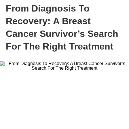
From Diagnosis To
Recovery: A Breast
Cancer Survivor’s Search
For The Right Treatment