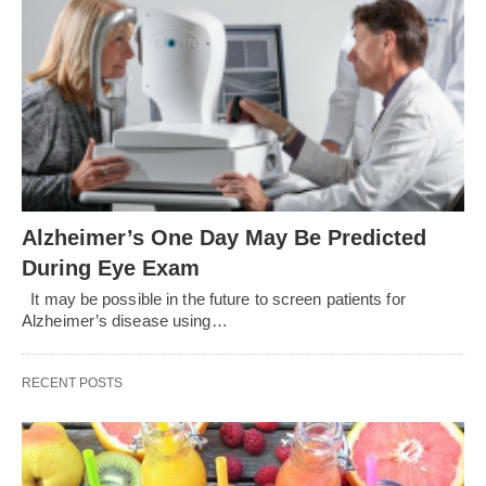
Alzheimer’s One Day May Be Predicted
During Eye Exam
It may be possible in the future to screen patients for
Alzheimer’s disease using…
RECENT POSTS