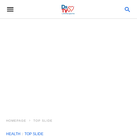
HOMEPAGE
TOP SLIDE
HEALTH
TOP SLIDE