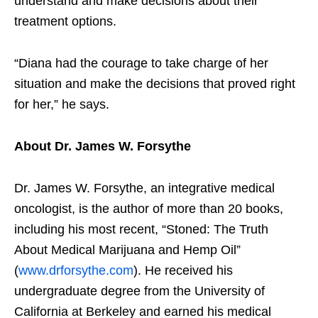
understand and make decisions about their
treatment options.
“Diana had the courage to take charge of her
situation and make the decisions that proved right
for her,” he says.
About Dr. James W. Forsythe
Dr. James W. Forsythe, an integrative medical
oncologist, is the author of more than 20 books,
including his most recent, “Stoned: The Truth
About Medical Marijuana and Hemp Oil”
(
www.drforsythe.com
). He received his
undergraduate degree from the University of
California at Berkeley and earned his medical