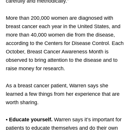
carefully and methodically.”
More than 200,000 women are diagnosed with
breast cancer each year in the United States, and
more than 40,000 women die from the disease,
according to the Centers for Disease Control. Each
October, Breast Cancer Awareness Month is
observed to bring attention to the disease and to
raise money for research.
As a breast cancer patient, Warren says she
learned a few things from her experience that are
worth sharing.
• Educate yourself.
Warren says it’s important for
patients to educate themselves and do their own