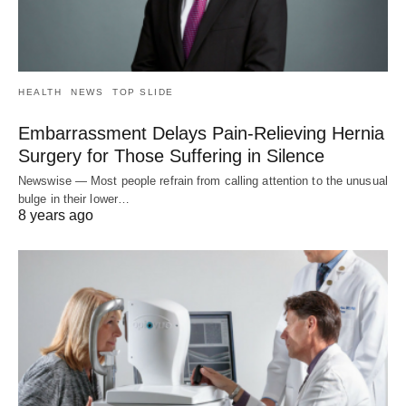
HEALTH
NEWS
TOP SLIDE
Embarrassment Delays Pain-Relieving Hernia
Surgery for Those Suffering in Silence
Newswise — Most people refrain from calling attention to the unusual
bulge in their lower…
8 years ago