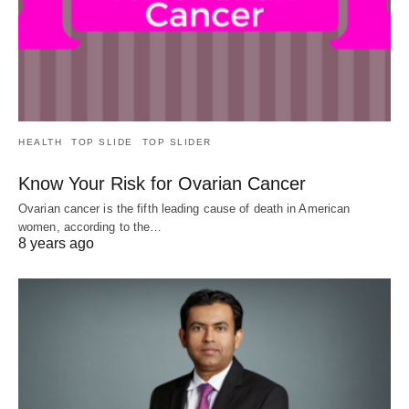
HEALTH
TOP SLIDE
TOP SLIDER
Know Your Risk for Ovarian Cancer
Ovarian cancer is the fifth leading cause of death in American
women, according to the…
8 years ago