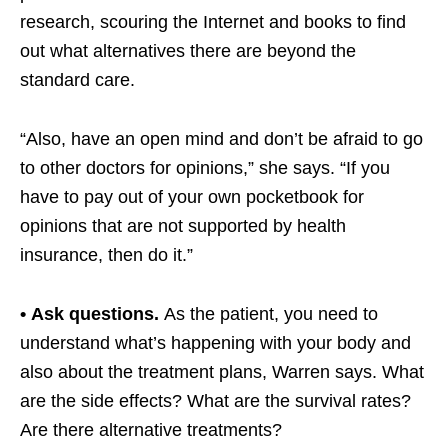
research, scouring the Internet and books to find
out what alternatives there are beyond the
standard care.
“Also, have an open mind and don’t be afraid to go
to other doctors for opinions,” she says. “If you
have to pay out of your own pocketbook for
opinions that are not supported by health
insurance, then do it.”
• Ask questions.
As the patient, you need to
understand what’s happening with your body and
also about the treatment plans, Warren says. What
are the side effects? What are the survival rates?
Are there alternative treatments?