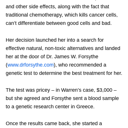
and other side effects, along with the fact that
traditional chemotherapy, which kills cancer cells,
can’t differentiate between good cells and bad.
Her decision launched her into a search for
effective natural, non-toxic alternatives and landed
her at the door of Dr. James W. Forsythe
(
www.drforsythe.com
), who recommended a
genetic test to determine the best treatment for her.
The test was pricey – in Warren’s case, $3,000 –
but she agreed and Forsythe sent a blood sample
to a genetic research center in Greece.
Once the results came back, she started a