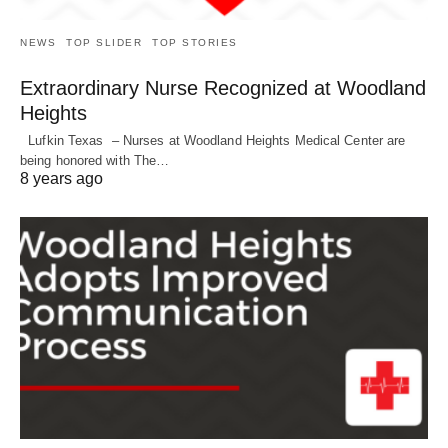
NEWS
TOP SLIDER
TOP STORIES
Extraordinary Nurse Recognized at Woodland
Heights
Lufkin Texas – Nurses at Woodland Heights Medical Center are
being honored with The…
8 years ago