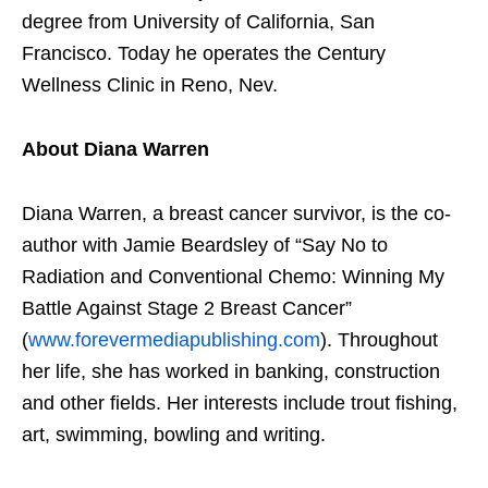
degree from University of California, San
Francisco. Today he operates the Century
Wellness Clinic in Reno, Nev.
About Diana Warren
Diana Warren, a breast cancer survivor, is the co-
author with Jamie Beardsley of “Say No to
Radiation and Conventional Chemo: Winning My
Battle Against Stage 2 Breast Cancer”
(
www.forevermediapublishing.com
). Throughout
her life, she has worked in banking, construction
and other fields. Her interests include trout fishing,
art, swimming, bowling and writing.