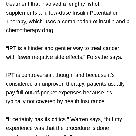
treatment that involved a lengthy list of
supplements and low-dose Insulin Potentiation
Therapy, which uses a combination of insulin and a
chemotherapy drug.
“IPT is a kinder and gentler way to treat cancer
with fewer negative side effects,” Forsythe says.
IPT is controversial, though, and because it’s
considered an unproven therapy, patients usually
pay full out-of-pocket expenses because it’s
typically not covered by health insurance.
“It certainly has its critics,” Warren says, “but my
experience was that the procedure is done