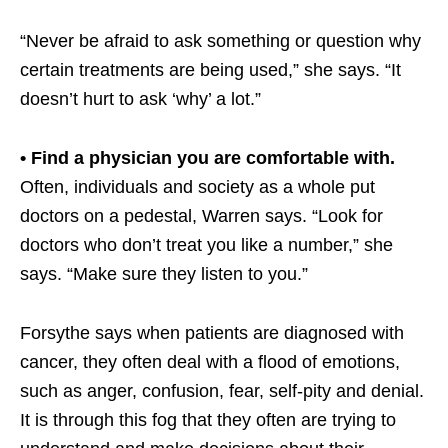
“Never be afraid to ask something or question why
certain treatments are being used,” she says. “It
doesn’t hurt to ask ‘why’ a lot.”
• Find a physician you are comfortable with.
Often, individuals and society as a whole put
doctors on a pedestal, Warren says. “Look for
doctors who don’t treat you like a number,” she
says. “Make sure they listen to you.”
Forsythe says when patients are diagnosed with
cancer, they often deal with a flood of emotions,
such as anger, confusion, fear, self-pity and denial.
It is through this fog that they often are trying to