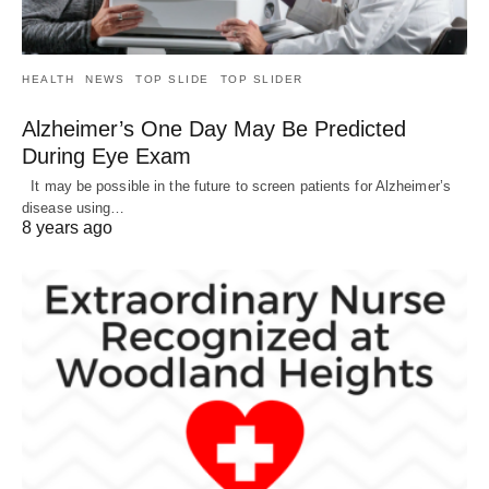
HEALTH
NEWS
TOP SLIDE
TOP SLIDER
Alzheimer’s One Day May Be Predicted
During Eye Exam
It may be possible in the future to screen patients for Alzheimer’s
disease using…
8 years ago