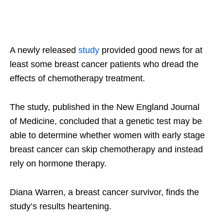
A newly released
study
provided good news for at
least some breast cancer patients who dread the
effects of chemotherapy treatment.
The study, published in the New England Journal
of Medicine, concluded that a genetic test may be
able to determine whether women with early stage
breast cancer can skip chemotherapy and instead
rely on hormone therapy.
Diana Warren, a breast cancer survivor, finds the
study’s results heartening.