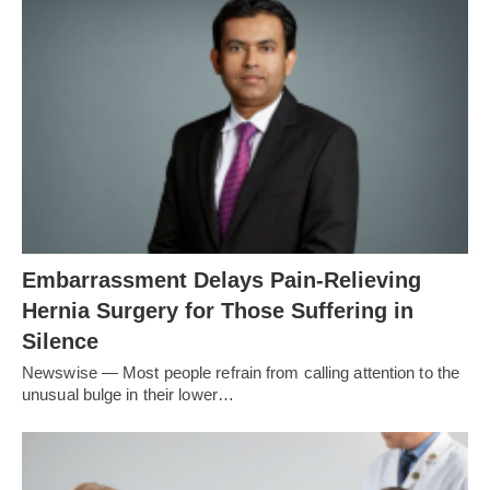
Embarrassment Delays Pain-Relieving
Hernia Surgery for Those Suffering in
Silence
Newswise — Most people refrain from calling attention to the
unusual bulge in their lower…