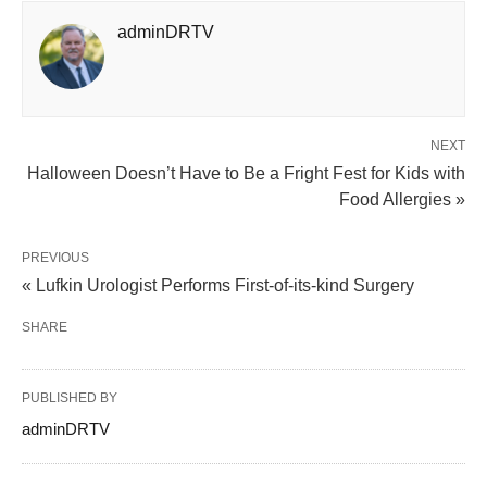
adminDRTV
NEXT
Halloween Doesn’t Have to Be a Fright Fest for Kids with
Food Allergies »
PREVIOUS
« Lufkin Urologist Performs First-of-its-kind Surgery
SHARE
PUBLISHED BY
adminDRTV