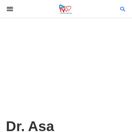
Dr. Asa