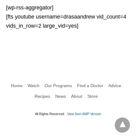
[wp-rss-aggregator]
[fts youtube username=drasaandrew vid_count=4
vids_in_row=2 large_vid=yes]
Home
Watch
Our Programs
Find a Doctor
Advice
Recipes
News
About
Store
All Rights Reserved
View Non-AMP Version