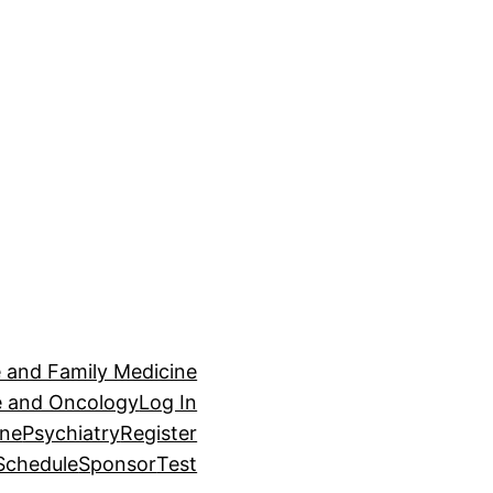
e and Family Medicine
ne and Oncology
Log In
ine
Psychiatry
Register
Schedule
Sponsor
Test