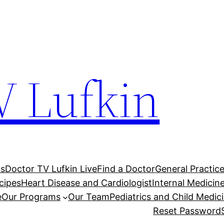
V Lufkin
Us
Doctor TV Lufkin Live
Find a Doctor
General Practic
cipes
Heart Disease and Cardiologist
Internal Medici
e
Our Programs
Our Team
Pediatrics and Child Medic
Reset Password