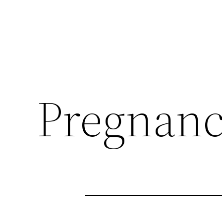
Pregnan