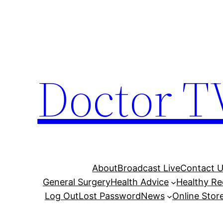
Skip
to
content
Doctor T
About
Broadcast Live
Contact 
General Surgery
Health Advice
Healthy Re
Log Out
Lost Password
News
Online Stor